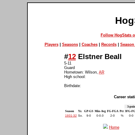
Hog
Follow HogStats 
Players
|
Seasons
|
Coaches
|
Records
|
Season 
#
12
Elstner Beall
5-11
Guard
Hometown: Wilson,
AR
High school:
Birthdate:
Career stati
3-poin
Season
Yr.
GP-GS
Min-Avg
FG-FGA
Pct
3FG-F
1931-32
So.
9-0
0-0.0
2-0
%
0-0
Home