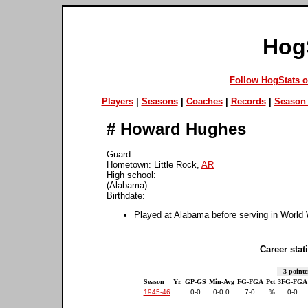
Hog
Follow HogStats 
Players
|
Seasons
|
Coaches
|
Records
|
Season 
#
Howard Hughes
Guard
Hometown: Little Rock,
AR
High school:
(Alabama)
Birthdate:
Played at Alabama before serving in World 
Career stati
3-pointe
Season
Yr.
GP-GS
Min-Avg
FG-FGA
Pct
3FG-FGA
1945-46
0-0
0-0.0
7-0
%
0-0