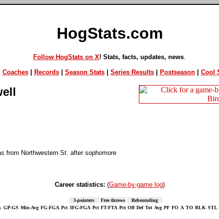
HogStats.com
Follow HogStats on X
! Stats, facts, updates, news
.
|
Coaches
|
Records
|
Season Stats
|
Series Results
|
Postseason
|
Cool S
ell
as from Northwestern St. after sophomore
Career statistics:
(
Game-by-game log
)
3-pointers
Free throws
Rebounding
.
GP-GS
Min-Avg
FG-FGA
Pct
3FG-FGA
Pct
FT-FTA
Pct
Off
Def
Tot
Avg
PF
FO
A
TO
BLK
STL