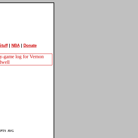
tuff
|
NBA
|
Donate
PTS
AVG