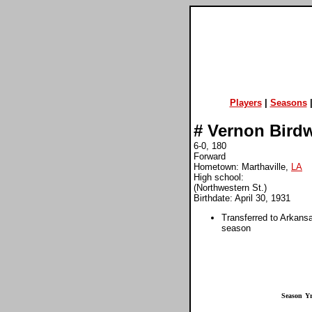
Players
|
Seasons
#
Vernon Birdw
6-0, 180
Forward
Hometown: Marthaville,
LA
High school:
(Northwestern St.)
Birthdate: April 30, 1931
Transferred to Arkans
season
Season
Yr