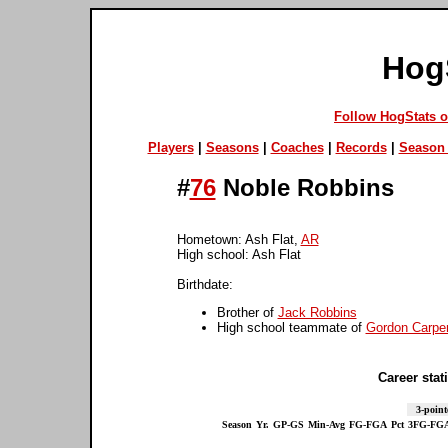
Hog
Follow HogStats 
Players
|
Seasons
|
Coaches
|
Records
|
Season 
#
76
Noble Robbins
Hometown: Ash Flat,
AR
High school: Ash Flat
Birthdate:
Brother of
Jack Robbins
High school teammate of
Gordon Carpe
Career stati
3-point
Season
Yr.
GP-GS
Min-Avg
FG-FGA
Pct
3FG-FG