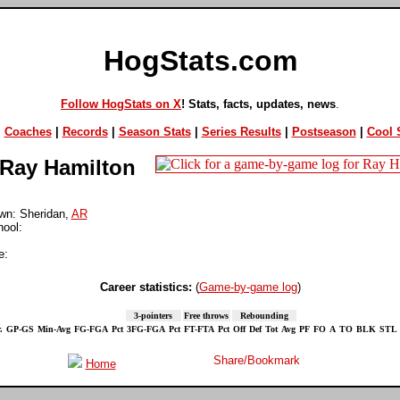
HogStats.com
Follow HogStats on X
! Stats, facts, updates, news
.
|
Coaches
|
Records
|
Season Stats
|
Series Results
|
Postseason
|
Cool S
Ray Hamilton
n: Sheridan,
AR
hool:
e:
Career statistics:
(
Game-by-game log
)
3-pointers
Free throws
Rebounding
.
GP-GS
Min-Avg
FG-FGA
Pct
3FG-FGA
Pct
FT-FTA
Pct
Off
Def
Tot
Avg
PF
FO
A
TO
BLK
STL
Home