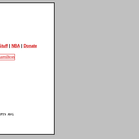
tuff
|
NBA
|
Donate
PTS
AVG