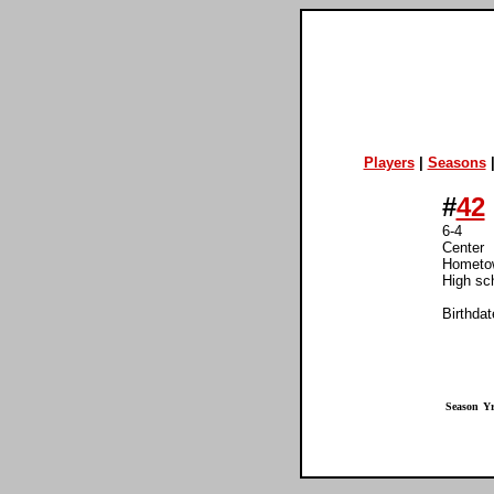
Players
|
Seasons
#
42
6-4
Center
Hometow
High sc
Birthdat
Season
Yr