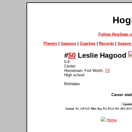
Hog
Follow HogStats 
Players
|
Seasons
|
Coaches
|
Records
|
Season 
#
50
Leslie Hagood
6-4
Center
Hometown: Fort Worth,
TX
High school:
Birthdate:
Career stati
3-point
Season
Yr.
GP-GS
Min-Avg
FG-FGA
Pct
3FG-FG
Home