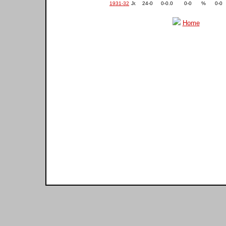
1931-32
Jr.
24-0
0-0.0
0-0
%
0-0
Home