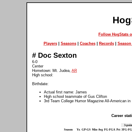
Hog
Follow HogStats 
Players
|
Seasons
|
Coaches
|
Records
|
Season 
#
Doc Sexton
6-0
Center
Hometown: Mt. Judea,
AR
High school:
Birthdate:
Actual first name: James
High school teammate of Gus Clifton
3rd Team College Humor Magazine All-American in
Career stati
3-poin
Season
Yr.
GP-GS
Min-Avg
FG-FGA
Pct
3FG-F