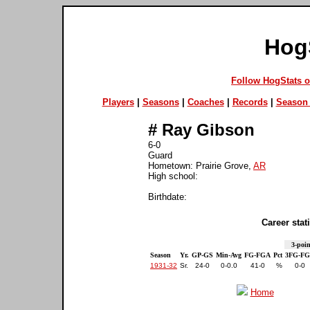
Hog
Follow HogStats 
Players
|
Seasons
|
Coaches
|
Records
|
Season 
#
Ray Gibson
6-0
Guard
Hometown: Prairie Grove,
AR
High school:
Birthdate:
Career stati
3-poin
Season
Yr.
GP-GS
Min-Avg
FG-FGA
Pct
3FG-F
1931-32
Sr.
24-0
0-0.0
41-0
%
0-0
Home