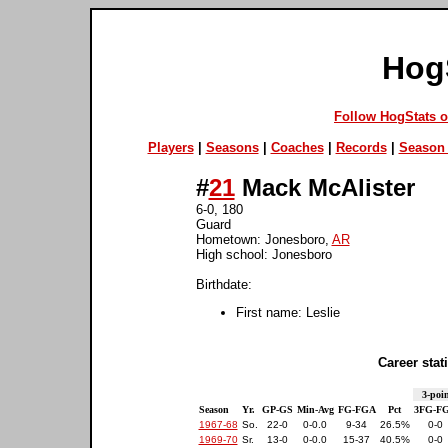
Hog
Follow HogStats 
Players
|
Seasons
|
Coaches
|
Records
|
Season 
#
21
Mack McAlister
6-0, 180
Guard
Hometown: Jonesboro,
AR
High school: Jonesboro
Birthdate:
First name: Leslie
Career stati
3-poin
Season
Yr.
GP-GS
Min-Avg
FG-FGA
Pct
3FG-F
1967-68
So.
22-0
0-0.0
9-34
26.5%
0-0
1969-70
Sr.
13-0
0-0.0
15-37
40.5%
0-0