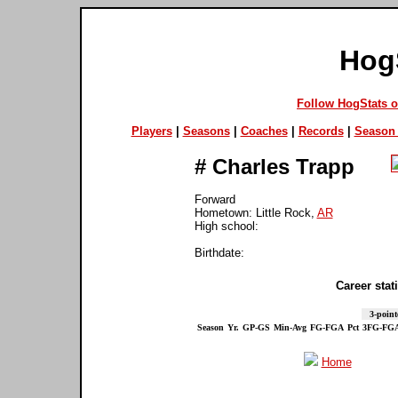
Hog
Follow HogStats 
Players
|
Seasons
|
Coaches
|
Records
|
Season 
#
Charles Trapp
Forward
Hometown: Little Rock,
AR
High school:
Birthdate:
Career stati
3-point
Season
Yr.
GP-GS
Min-Avg
FG-FGA
Pct
3FG-FG
Home