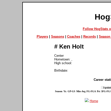
Hog
Follow HogStats 
Players
|
Seasons
|
Coaches
|
Records
|
Season 
#
Ken Holt
Center
Hometown: ,
High school:
Birthdate:
Career stati
3-point
Season
Yr.
GP-GS
Min-Avg
FG-FGA
Pct
3FG-FG
Home