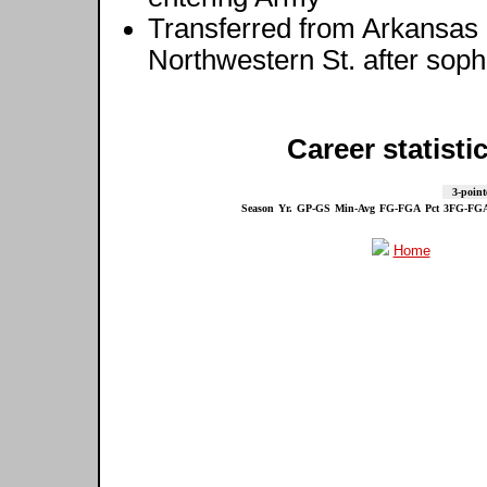
Transferred from Arkansas 
Northwestern St. after so
Career statisti
3-point
Season
Yr.
GP-GS
Min-Avg
FG-FGA
Pct
3FG-FG
Home