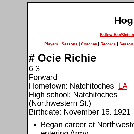
Hog
Follow HogStats 
Players
|
Seasons
|
Coaches
|
Records
|
Season 
#
Ocie Richie
6-3
Forward
Hometown: Natchitoches,
LA
High school: Natchitoches
(Northwestern St.)
Birthdate: November 16, 1921
Began career at Northweste
entering Army