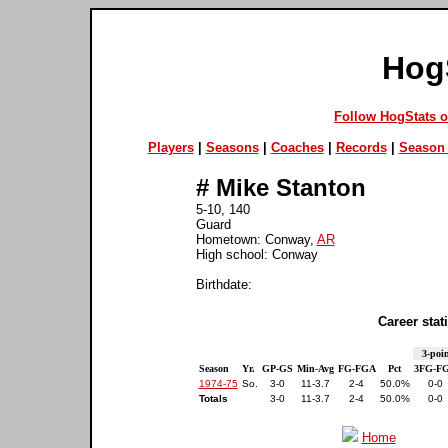
Hog
Follow HogStats 
Players
|
Seasons
|
Coaches
|
Records
|
Season 
#
Mike Stanton
5-10, 140
Guard
Hometown: Conway,
AR
High school: Conway
Birthdate:
Career stati
3-poin
Season
Yr.
GP-GS
Min-Avg
FG-FGA
Pct
3FG-F
1974-75
So.
3-0
11-3.7
2-4
50.0%
0-0
Totals
3-0
11-3.7
2-4
50.0%
0-0
Home