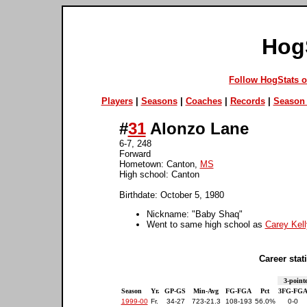
Hog
Follow HogStats 
Players
|
Seasons
|
Coaches
|
Records
|
Season 
#
31
Alonzo Lane
6-7, 248
Forward
Hometown: Canton,
MS
High school: Canton
Birthdate: October 5, 1980
Nickname: "Baby Shaq"
Went to same high school as
Carey Kell
Career stati
3-point
Season
Yr.
GP-GS
Min-Avg
FG-FGA
Pct
3FG-FG
1999-00
Fr.
34-27
723-21.3
108-193
56.0%
0-0