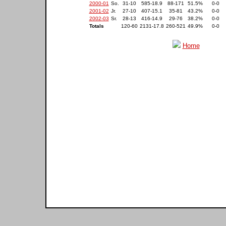
2000-01
So.
31-10
585-18.9
88-171
51.5%
0-0
2001-02
Jr.
27-10
407-15.1
35-81
43.2%
0-0
2002-03
Sr.
28-13
416-14.9
29-76
38.2%
0-0
Totals
120-60
2131-17.8
260-521
49.9%
0-0
Home