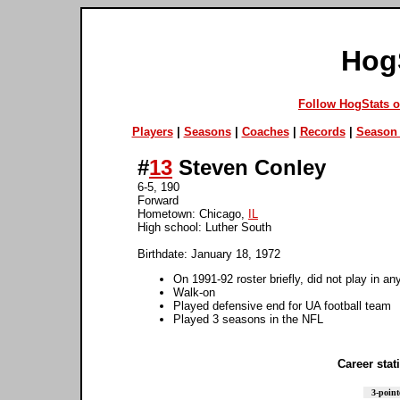
Hog
Follow HogStats 
Players
|
Seasons
|
Coaches
|
Records
|
Season 
#
13
Steven Conley
6-5, 190
Forward
Hometown: Chicago,
IL
High school: Luther South
Birthdate: January 18, 1972
On 1991-92 roster briefly, did not play in a
Walk-on
Played defensive end for UA football team
Played 3 seasons in the NFL
Career stati
3-point