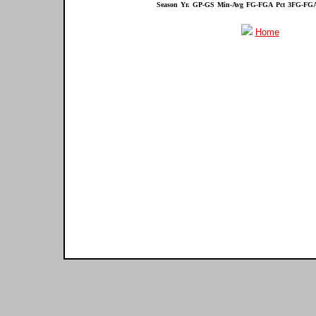
Season
Yr.
GP-GS
Min-Avg
FG-FGA
Pct
3FG-FG
Home