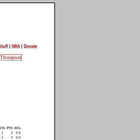
tuff
|
NBA
|
Donate
STL
PTS
AVG
1
3
0.8
1
3
0.8