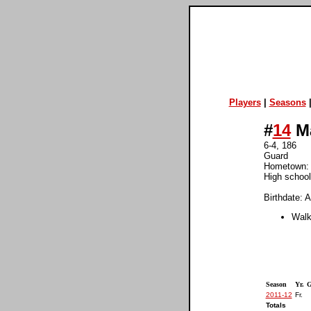
Players
|
Seasons
#
14
Ma
6-4, 186
Guard
Hometown:
High school
Birthdate: A
Walk
Season
Yr.
G
2011-12
Fr.
Totals