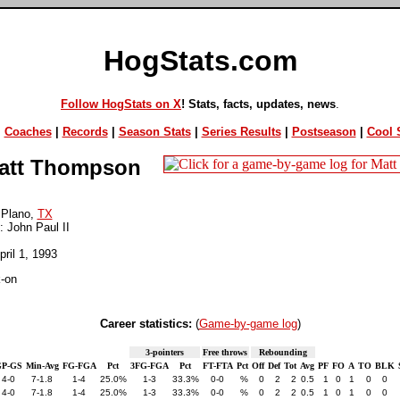
HogStats.com
Follow HogStats on X
! Stats, facts, updates, news
.
|
Coaches
|
Records
|
Season Stats
|
Series Results
|
Postseason
|
Cool S
tt Thompson
 Plano,
TX
: John Paul II
pril 1, 1993
-on
Career statistics:
(
Game-by-game log
)
3-pointers
Free throws
Rebounding
P-GS
Min-Avg
FG-FGA
Pct
3FG-FGA
Pct
FT-FTA
Pct
Off
Def
Tot
Avg
PF
FO
A
TO
BLK
4-0
7-1.8
1-4
25.0%
1-3
33.3%
0-0
%
0
2
2
0.5
1
0
1
0
0
4-0
7-1.8
1-4
25.0%
1-3
33.3%
0-0
%
0
2
2
0.5
1
0
1
0
0