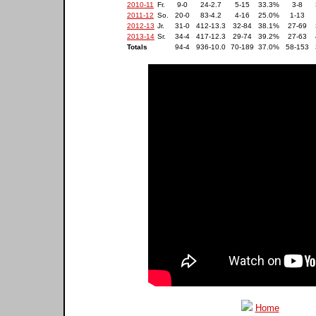
2010-11
Fr.
9-0
24-2.7
5-15
33.3%
3-8
2011-12
So.
20-0
83-4.2
4-16
25.0%
1-13
2012-13
Jr.
31-0
412-13.3
32-84
38.1%
27-69
2013-14
Sr.
34-4
417-12.3
29-74
39.2%
27-63
Totals
94-4
936-10.0
70-189
37.0%
58-153
Home