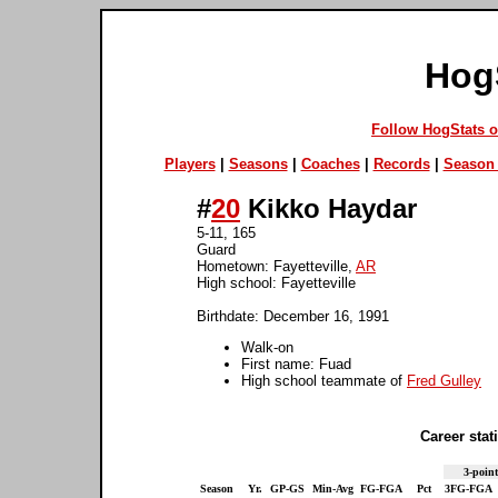
Hog
Follow HogStats 
Players
|
Seasons
|
Coaches
|
Records
|
Season 
#
20
Kikko Haydar
5-11, 165
Guard
Hometown: Fayetteville,
AR
High school: Fayetteville
Birthdate: December 16, 1991
Walk-on
First name: Fuad
High school teammate of
Fred Gulley
Career stati
3-point
Season
Yr.
GP-GS
Min-Avg
FG-FGA
Pct
3FG-FGA