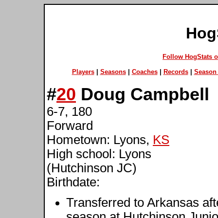
Hog
Follow HogStats 
Players
|
Seasons
|
Coaches
|
Records
|
Season 
#
20
Doug Campbell
6-7, 180
Forward
Hometown: Lyons,
KS
High school: Lyons
(Hutchinson JC)
Birthdate:
Transferred to Arkansas af
season at Hutchinson Junio