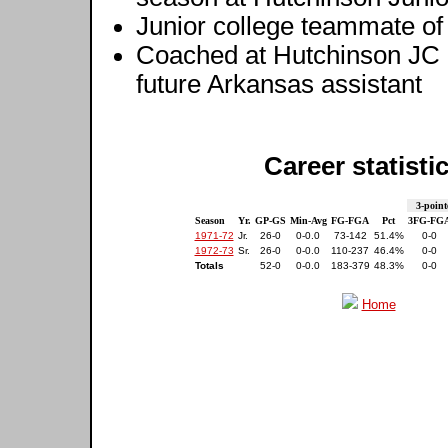
Junior college teammate o
Coached at Hutchinson JC
future Arkansas assistant
Career statisti
3-point
Season
Yr.
GP-GS
Min-Avg
FG-FGA
Pct
3FG-FG
1971-72
Jr.
26-0
0-0.0
73-142
51.4%
0-0
1972-73
Sr.
26-0
0-0.0
110-237
46.4%
0-0
Totals
52-0
0-0.0
183-379
48.3%
0-0
Home