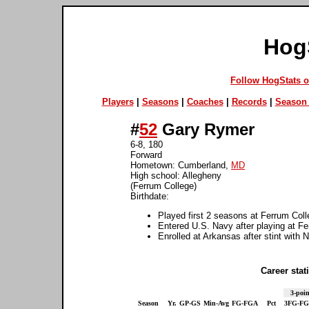
Hog
Follow HogStats 
Players
|
Seasons
|
Coaches
|
Records
|
Season 
#
52
Gary Rymer
6-8, 180
Forward
Hometown: Cumberland,
MD
High school: Allegheny
(Ferrum College)
Birthdate:
Played first 2 seasons at Ferrum Col
Entered U.S. Navy after playing at F
Enrolled at Arkansas after stint with 
Career stati
3-poin
Season
Yr.
GP-GS
Min-Avg
FG-FGA
Pct
3FG-F