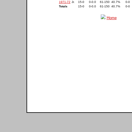
1971-72
Jr.
15-0
0-0.0
61-150
40.7%
0-0
Totals
15-0
0-0.0
61-150
40.7%
0-0
Home