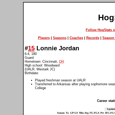
Hog
Follow HogStats 
Players
|
Seasons
|
Coaches
|
Records
|
Season 
#
15
Lonnie Jordan
6-4, 180
Guard
Hometown: Cincinnati,
OH
High school: Woodward
(UALR, Westark JC)
Birthdate:
Played freshman season at UALR
Transferred to Arkansas after playing sophomore sea
College
Career stati
3-point
Season
Yr.
GP-GS
Min-Avg
FG-FGA
Pct
3FG-FG