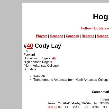
Hog
Follow HogStats 
Players
|
Seasons
|
Coaches
|
Records
|
Season 
#
40
Cody Lay
6-5
Forward
Hometown: Rogers,
AR
High school: Rogers
(North Arkansas College)
Birthdate:
Walk-on
Transferred to Arkansas from North Arkansas College
Career stati
3-poi
Season
Yr.
GP-GS
Min-Avg
FG-FGA
Pct
3FG-FG
2009-10
So.
1-0
2-2.0
1-2
50.0%
0-1