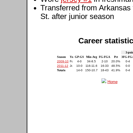
Transferred from Arkansas 
St. after junior season
Career statisti
3-poi
Season
Yr.
GP-GS
Min-Avg
FG-FGA
Pct
3FG-FG
2009-10
Fr.
4-0
34-8.5
2-10
20.0%
0-4
2011-12
Jr.
10-0
116-11.6
16-33
48.5%
0-0
Totals
14-0
150-10.7
18-43
41.9%
0-4
Home