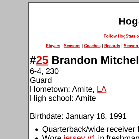
Hog
Follow HogStats 
Players
|
Seasons
|
Coaches
|
Records
|
Season 
#
25
Brandon Mitchel
6-4, 230
Guard
Hometown: Amite,
LA
High school: Amite
Birthdate: January 18, 1991
Quarterback/wide receiver f
Wore
jersey #1
in freshma