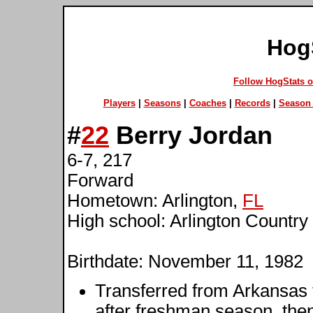
Hog
Follow HogStats 
Players
|
Seasons
|
Coaches
|
Records
|
Season 
#
22
Berry Jordan
6-7, 217
Forward
Hometown: Arlington,
FL
High school: Arlington Country
Birthdate: November 11, 1982
Transferred from Arkansas t
after freshman season, then