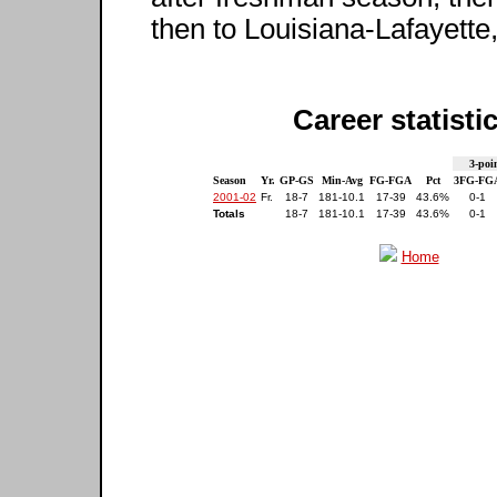
then to Louisiana-Lafayette
Career statisti
3-poi
Season
Yr.
GP-GS
Min-Avg
FG-FGA
Pct
3FG-FG
2001-02
Fr.
18-7
181-10.1
17-39
43.6%
0-1
Totals
18-7
181-10.1
17-39
43.6%
0-1
Home