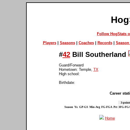
Hog
Follow HogStats 
Players
|
Seasons
|
Coaches
|
Records
|
Season 
#
42
Bill Southerland
Guard/Forward
Hometown: Temple,
TX
High school:
Birthdate:
Career stati
3-point
Season
Yr.
GP-GS
Min-Avg
FG-FGA
Pct
3FG-FG
Home