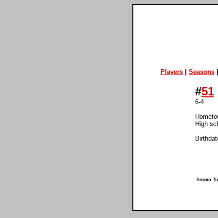
Players
|
Seasons
#
51
6-4
Hometo
High sc
Birthdat
Season
Yr