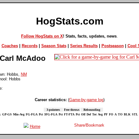
HogStats.com
Follow HogStats on X
! Stats, facts, updates, news
.
|
Coaches
|
Records
|
Season Stats
|
Series Results
|
Postseason
|
Cool S
Carl McAdoo
wn: Hobbs,
NM
hool: Hobbs
e:
Career statistics:
(
Game-by-game log
)
3-pointers
Free throws
Rebounding
.
GP-GS
Min-Avg
FG-FGA
Pct
3FG-FGA
Pct
FT-FTA
Pct
Off
Def
Tot
Avg
PF
FO
A
TO
BLK
STL
Home