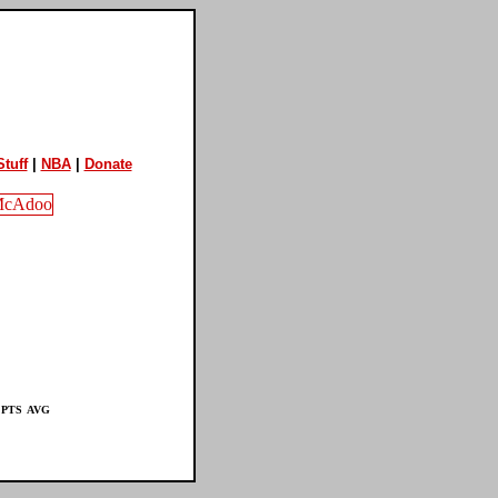
tuff
|
NBA
|
Donate
PTS
AVG