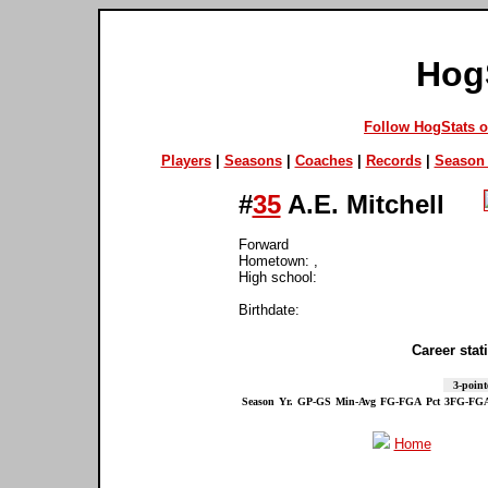
Hog
Follow HogStats 
Players
|
Seasons
|
Coaches
|
Records
|
Season 
#
35
A.E. Mitchell
Forward
Hometown: ,
High school:
Birthdate:
Career stati
3-point
Season
Yr.
GP-GS
Min-Avg
FG-FGA
Pct
3FG-FG
Home