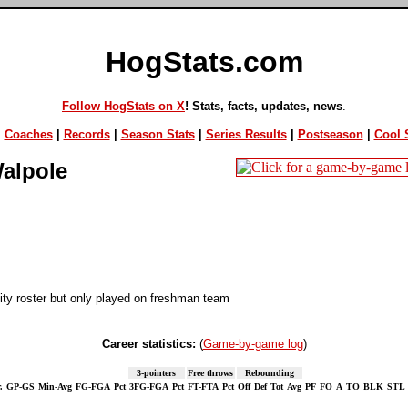
HogStats.com
Follow HogStats on X
! Stats, facts, updates, news
.
|
Coaches
|
Records
|
Season Stats
|
Series Results
|
Postseason
|
Cool S
alpole
ty roster but only played on freshman team
Career statistics:
(
Game-by-game log
)
3-pointers
Free throws
Rebounding
.
GP-GS
Min-Avg
FG-FGA
Pct
3FG-FGA
Pct
FT-FTA
Pct
Off
Def
Tot
Avg
PF
FO
A
TO
BLK
STL