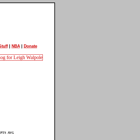
tuff
|
NBA
|
Donate
PTS
AVG