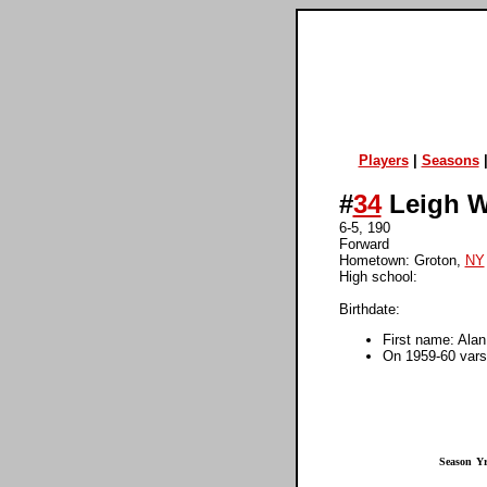
Players
|
Seasons
#
34
Leigh W
6-5, 190
Forward
Hometown: Groton,
NY
High school:
Birthdate:
First name: Alan
On 1959-60 varsi
Season
Yr