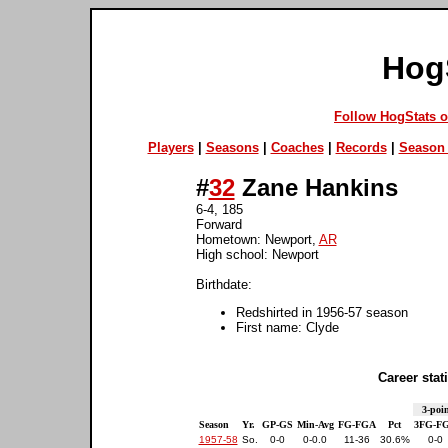
Hog
Follow HogStats 
Players
|
Seasons
|
Coaches
|
Records
|
Season 
#
32
Zane Hankins
6-4, 185
Forward
Hometown: Newport,
AR
High school: Newport
Birthdate:
Redshirted in 1956-57 season
First name: Clyde
Career stati
3-poin
Season
Yr.
GP-GS
Min-Avg
FG-FGA
Pct
3FG-F
1957-58
So.
0-0
0-0.0
11-36
30.6%
0-0