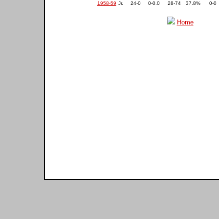
1958-59
Jr.
24-0
0-0.0
28-74
37.8%
0-0
Home