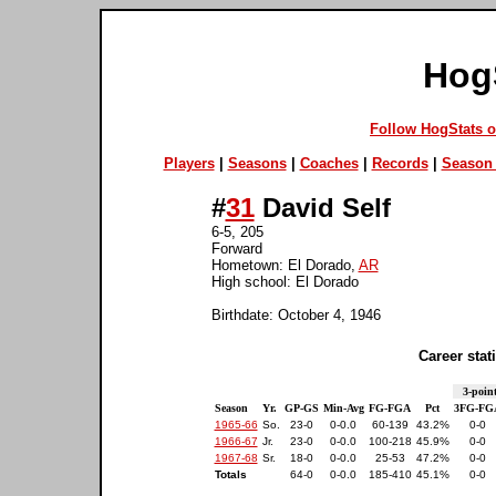
Hog
Follow HogStats 
Players
|
Seasons
|
Coaches
|
Records
|
Season 
#
31
David Self
6-5, 205
Forward
Hometown: El Dorado,
AR
High school: El Dorado
Birthdate: October 4, 1946
Career stati
3-poin
Season
Yr.
GP-GS
Min-Avg
FG-FGA
Pct
3FG-FG
1965-66
So.
23-0
0-0.0
60-139
43.2%
0-0
1966-67
Jr.
23-0
0-0.0
100-218
45.9%
0-0
1967-68
Sr.
18-0
0-0.0
25-53
47.2%
0-0
Totals
64-0
0-0.0
185-410
45.1%
0-0