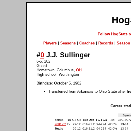
Hog
Follow HogStats 
Players
|
Seasons
|
Coaches
|
Records
|
Season 
#
0
J.J. Sullinger
6-5, 202
Guard
Hometown: Columbus,
OH
High school: Worthington
Birthdate: October 5, 1982
Transferred from Arkansas to Ohio State after 
Career stati
3-poin
Season
Yr.
GP-GS
Min-Avg
FG-FGA
Pct
3FG-FGA
2001-02
Fr.
29-12
616-21.2
94-224
42.0%
13-64
Totals
29-12
616-21.2
94-224
42.0%
13-64