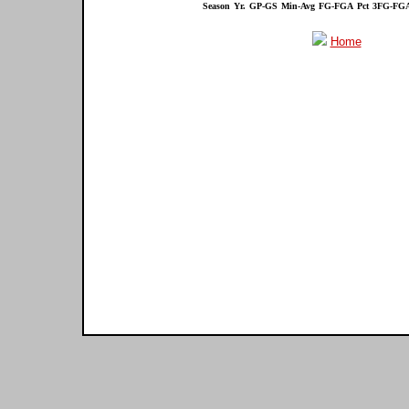
Season
Yr.
GP-GS
Min-Avg
FG-FGA
Pct
3FG-FG
Home