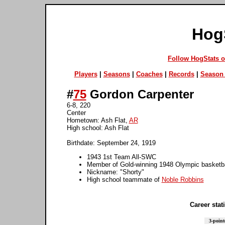
Hog
Follow HogStats 
Players
|
Seasons
|
Coaches
|
Records
|
Season 
#
75
Gordon Carpenter
6-8, 220
Center
Hometown: Ash Flat,
AR
High school: Ash Flat
Birthdate: September 24, 1919
1943 1st Team All-SWC
Member of Gold-winning 1948 Olympic basketb
Nickname: "Shorty"
High school teammate of
Noble Robbins
Career stati
3-point