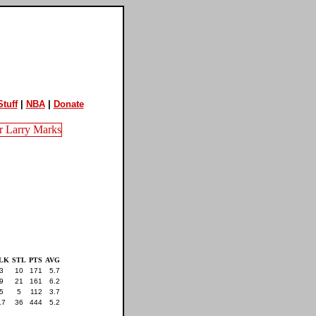
tuff
|
NBA
|
Donate
LK
STL
PTS
AVG
3
10
171
5.7
9
21
161
6.2
5
5
112
3.7
17
36
444
5.2