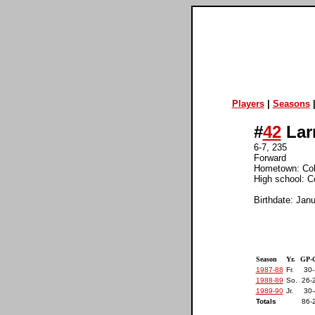
Players
|
Seasons
#
42
Lar
6-7, 235
Forward
Hometown: Co
High school: C
Birthdate: Jan
Season
Yr.
GP-
1987-88
Fr.
30-
1988-89
So.
26-
1989-90
Jr.
30-
Totals
86-