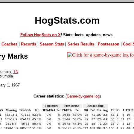
HogStats.com
Follow HogStats on X
! Stats, facts, updates, news
.
|
Coaches
|
Records
|
Season Stats
|
Series Results
|
Postseason
|
Cool S
ry Marks
lumbia,
TN
olumbia
uary 1, 1967
Career statistics:
(
Game-by-game log
)
3-pointers
Free throws
Rebounding
GS
Min-Avg
FG-FGA
Pct
3FG-FGA
Pct
FT-FTA
Pct
Off
Def
Tot
Avg
PF
FO
A
TO
B
1
482-16.1
71-132
53.8%
0-0
%
29-66
43.9%
36
71
107
3.6
42
1
6
19
21
465-17.9
65-142
45.8%
0-0
%
31-62
50.0%
49
77
126
4.9
36
0
11
17
4
251-8.4
46-83
55.4%
0-0
%
20-45
44.4%
36
35
71
2.4
28
0
5
12
26
1198-13.9
182-357
51.0%
0-0
%
80-173
46.2%
121
183
304
3.5
106
1
22
48