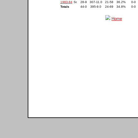
1983-84
Sr.
28-9
307-11.0
21-58
36.2%
0-0
Totals
44-0
395-9.0
24-69
34.8%
0-0
Home