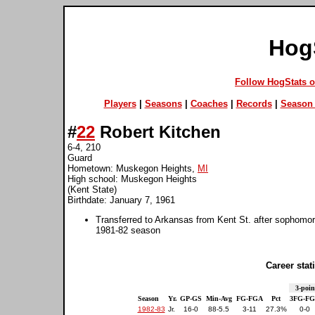
Hog
Follow HogStats 
Players
|
Seasons
|
Coaches
|
Records
|
Season 
#
22
Robert Kitchen
6-4, 210
Guard
Hometown: Muskegon Heights,
MI
High school: Muskegon Heights
(Kent State)
Birthdate: January 7, 1961
Transferred to Arkansas from Kent St. after sophomor
1981-82 season
Career stati
3-poin
Season
Yr.
GP-GS
Min-Avg
FG-FGA
Pct
3FG-F
1982-83
Jr.
16-0
88-5.5
3-11
27.3%
0-0