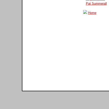
Pat Summerall
Home