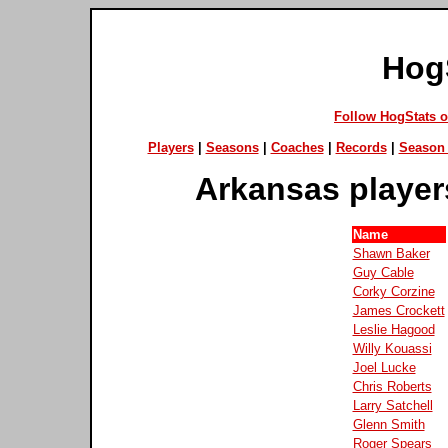
Hog
Follow HogStats 
Players
|
Seasons
|
Coaches
|
Records
|
Season 
Arkansas player
Name
Shawn Baker
Guy Cable
Corky Corzine
James Crockett
Leslie Hagood
Willy Kouassi
Joel Lucke
Chris Roberts
Larry Satchell
Glenn Smith
Roger Spears