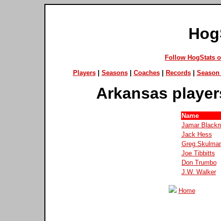
Hog
Follow HogStats 
Players
|
Seasons
|
Coaches
|
Records
|
Season 
Arkansas player
Name
Jamar Black
Jack Hess
Greg Skulma
Joe Tibbitts
Don Trumbo
J.W. Walker
Home