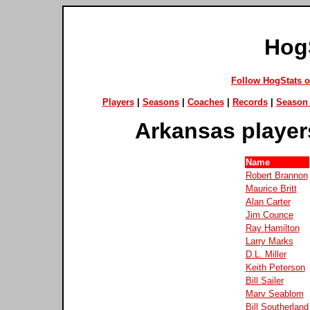
Hog
Follow HogStats 
Players
|
Seasons
|
Coaches
|
Records
|
Season 
Arkansas player
Name
Robert Brannon
Maurice Britt
Alan Carter
Jim Counce
Ray Hamilton
Larry Marks
D.L. Miller
Keith Peterson
Bill Sailer
Marv Seablom
Bill Southerland