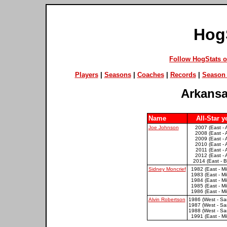
Hog
Follow HogStats 
Players
|
Seasons
|
Coaches
|
Records
|
Season 
Arkansa
Name
All-Star y
Joe Johnson
2007 (East - 
2008 (East - 
2009 (East - 
2010 (East - 
2011 (East - 
2012 (East - 
2014 (East - B
Sidney Moncrief
1982 (East - M
1983 (East - M
1984 (East - M
1985 (East - M
1986 (East - M
Alvin Robertson
1986 (West - Sa
1987 (West - Sa
1988 (West - Sa
1991 (East - M