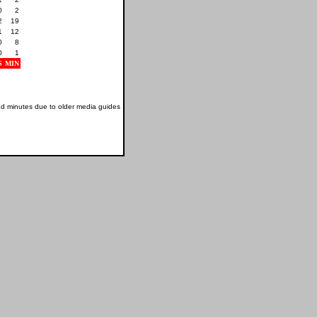
0
2
2
19
1
12
0
8
0
1
S
MIN
nd minutes due to older media guides