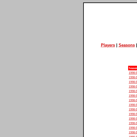
Players
|
Seasons
Seaso
1998-
1998-
1998-
1998-
1998-
1998-
1998-
1998-
1998-
1998-
1998-
1998-
1998-
1998-
1998-