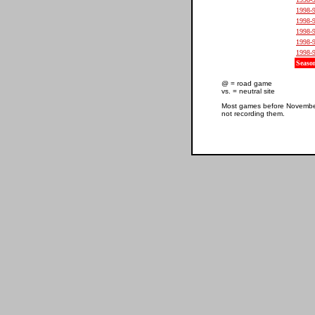
1998-
1998-
1998-
1998-
1998-
Seaso
@ = road game
vs. = neutral site
Most games before November 
not recording them.