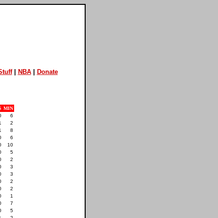
tuff
|
NBA
|
Donate
S
MIN
0
6
1
2
1
8
0
6
0
10
0
5
0
2
0
3
0
3
0
2
0
2
0
1
0
7
0
5
1
2