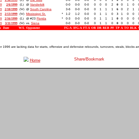
99
2/6/1999
(L)
@
Vanderbilt
0-0
0-0
0-0
0
0
0
2
0
0
1
0
99
2/10/1999
(W)
@
South Carolina
3-6
0-0
0-0
0
1
1
1
6
0
2
1
99
2/13/1999
(W)
Mississippi St.
*
1-2
1-2
0-0
0
1
1
0
3
1
0
0
99
2/16/1999
(L)
@ #23
Florida
*
0-3
0-0
0-0
0
1
1
1
0
0
0
0
99
3/11/1999
(W)
vs.
Siena
0-0
0-0
0-0
0
1
1
0
0
0
0
0
n
Date
W/L
Opponent
FG-A
3FG-A
FT-A
OR
DR
REB
PF
TP
A
TO
BLK
1996 are lacking data for starts, offensive and defensive rebounds, turnovers, steals, blocks a
Home