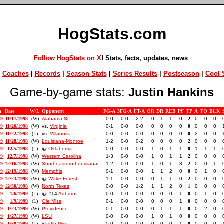
HogStats.com
Follow HogStats on X
! Stats, facts, updates, news
.
|
Coaches
|
Records
|
Season Stats
|
Series Results
|
Postseason
|
Cool S
Game-by-game stats:
Justin Hankins
n
Date
W/L
Opponent
FG-A
3FG-A
FT-A
OR
DR
REB
PF
TP
A
TO
BLK
99
11/17/1998
(W)
Alabama St.
0-0
0-0
2-2
0
1
1
0
2
0
0
0
99
11/20/1998
(W)
vs.
Virginia
0-1
0-0
0-0
0
0
0
0
0
0
0
0
99
11/22/1998
(L)
vs.
Villanova
0-0
0-0
0-0
0
0
0
0
0
2
0
0
99
11/28/1998
(W)
Louisiana-Monroe
1-2
0-0
0-2
0
0
0
0
2
0
0
0
99
12/5/1998
(L)
@
Oklahoma
0-0
0-0
0-0
1
0
1
1
0
1
1
1
99
12/7/1998
(W)
Western Carolina
1-3
0-0
0-0
1
0
1
1
2
0
0
0
99
12/16/1998
(W)
Southeastern Louisiana
1-2
0-0
0-0
1
0
1
3
2
0
0
1
99
12/19/1998
(W)
Memphis
0-1
0-0
0-0
1
1
2
0
0
0
1
0
99
12/23/1998
(W)
@
Wake Forest
1-1
0-0
0-0
0
1
1
0
2
0
0
0
99
12/30/1998
(W)
North Texas
0-0
0-0
1-2
1
1
2
0
1
0
0
0
99
1/6/1999
(L)
@ #14
Auburn
0-0
0-0
0-0
0
0
0
1
0
0
1
0
99
1/9/1999
(L)
Ole Miss
0-1
0-0
0-0
0
0
0
1
0
0
0
0
99
1/23/1999
(W)
Providence
0-1
0-0
0-0
0
1
1
1
0
0
2
0
99
1/27/1999
(W)
LSU
0-0
0-0
0-0
1
0
1
0
0
0
0
0
99
1/30/1999
(L)
@
Ole Miss
0-0
0-0
0-0
0
0
0
1
0
0
0
0