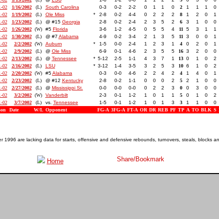
1-02
1/16/2002
(L)
South Carolina
0-3
0-2
2-2
0
1
1
0
2
1
1
1
0
1-02
1/19/2002
(L)
Ole Miss
*
2-8
0-2
4-4
0
2
2
2
8
1
2
0
1
1-02
1/23/2002
(L)
@ #15
Georgia
2-8
0-2
2-4
2
3
5
2
6
3
1
0
0
1-02
1/26/2002
(W)
#5
Florida
3-6
1-2
4-5
0
5
5
4
11
5
3
1
1
1-02
1/30/2002
(L)
@ #7
Alabama
4-9
0-2
3-4
2
1
3
5
11
3
0
0
1
1-02
2/2/2002
(W)
Auburn
*
1-5
0-0
2-4
1
2
3
1
4
0
2
0
1
1-02
2/9/2002
(L)
@
Ole Miss
6-9
0-1
4-6
2
3
5
5
16
3
2
0
0
1-02
2/13/2002
(L)
@
Tennessee
*
5-12
2-5
1-1
4
3
7
1
13
0
1
0
2
1-02
2/16/2002
(L)
LSU
*
3-12
1-4
3-5
3
2
5
3
10
6
1
0
2
1-02
2/20/2002
(W)
#5
Alabama
0-3
0-0
4-6
2
2
4
2
4
1
4
0
1
1-02
2/23/2002
(L)
@ #12
Kentucky
2-8
0-2
1-1
0
0
0
2
5
2
1
0
0
1-02
2/27/2002
(L)
@
Mississippi St.
0-0
0-0
0-0
0
2
2
3
0
0
3
0
0
1-02
3/2/2002
(W)
Vanderbilt
2-3
0-1
1-2
1
0
1
1
5
0
1
0
2
1-02
3/7/2002
(L)
vs.
Tennessee
1-5
0-1
1-2
1
0
1
3
3
1
1
0
0
son
Date
W/L
Opponent
FG-A
3FG-A
FT-A
OR
DR
REB
PF
TP
A
TO
BLK
S
1996 are lacking data for starts, offensive and defensive rebounds, turnovers, steals, blocks a
Home