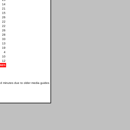
14
21
15
26
22
22
26
28
33
13
19
4
10
12
MIN
nd minutes due to older media guides