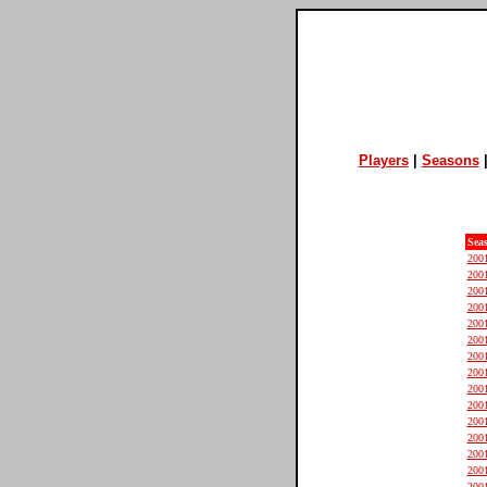
Players
|
Seasons
Sea
200
200
200
200
200
200
200
200
200
200
200
200
200
200
200