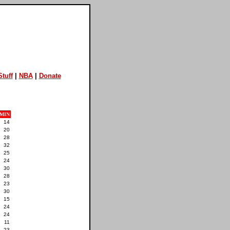
tuff
|
NBA
|
Donate
MIN
14
20
28
32
25
24
30
28
23
30
15
24
24
11
23