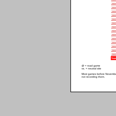
200
200
200
200
200
200
200
200
200
200
200
200
200
200
Sea
@ = road game
vs. = neutral site
Most games before November 
not recording them.