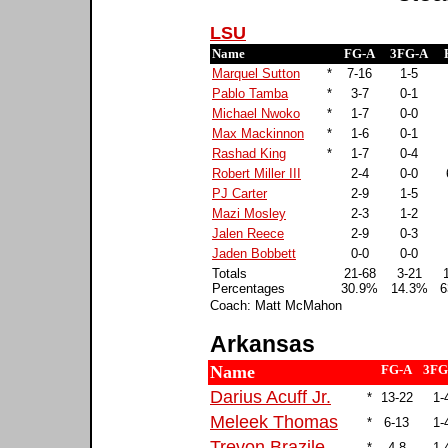
LSU
Name
FG-A
3FG-A
Marquel Sutton
*
7-16
1-5
Pablo Tamba
*
3-7
0-1
Michael Nwoko
*
1-7
0-0
Max Mackinnon
*
1-6
0-1
Rashad King
*
1-7
0-4
Robert Miller III
2-4
0-0
PJ Carter
2-9
1-5
Mazi Mosley
2-3
1-2
Jalen Reece
2-9
0-3
Jaden Bobbett
0-0
0-0
Totals
21-68
3-21
Percentages
30.9%
14.3%
6
Coach: Matt McMahon
Arkansas
Name
FG-A
3FG
Darius Acuff Jr.
*
13-22
1-
Meleek Thomas
*
6-13
1-
Trevon Brazile
*
4-8
1-