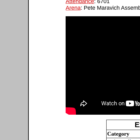
Attendance
: 6701
Arena
: Pete Maravich Assemb
E
Category