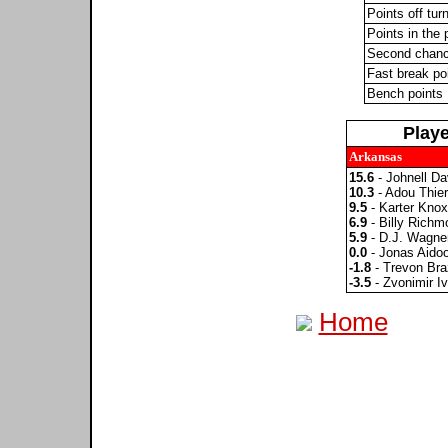
Points off tur
Points in the 
Second chanc
Fast break po
Bench points
Play
Arkansas
15.6
- Johnell Da
10.3
- Adou Thie
9.5
- Karter Knox
6.9
- Billy Richmo
5.9
- D.J. Wagne
0.0
- Jonas Aido
-1.8
- Trevon Bra
-3.5
- Zvonimir Iv
Home