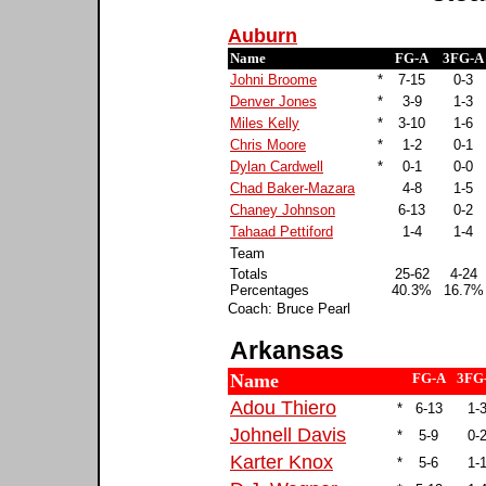
Auburn
Name
FG-A
3FG-A
Johni Broome
*
7-15
0-3
Denver Jones
*
3-9
1-3
Miles Kelly
*
3-10
1-6
Chris Moore
*
1-2
0-1
Dylan Cardwell
*
0-1
0-0
Chad Baker-Mazara
4-8
1-5
Chaney Johnson
6-13
0-2
Tahaad Pettiford
1-4
1-4
Team
Totals
25-62
4-24
Percentages
40.3%
16.7%
Coach: Bruce Pearl
Arkansas
Name
FG-A
3FG
Adou Thiero
*
6-13
1-
Johnell Davis
*
5-9
0-
Karter Knox
*
5-6
1-