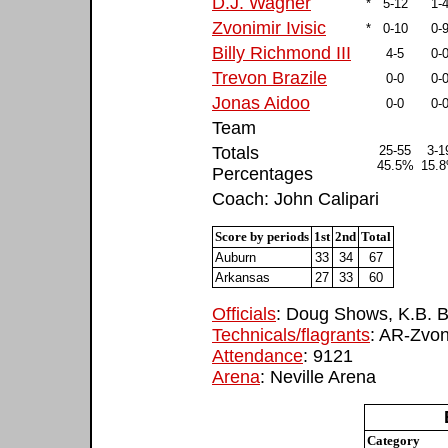
D.J. Wagner
*
5-12
1-
Zvonimir Ivisic
*
0-10
0-
Billy Richmond III
4-5
0-
Trevon Brazile
0-0
0-
Jonas Aidoo
0-0
0-
Team
Totals
25-55
3-1
45.5%
15.
Percentages
Coach: John Calipari
Score by periods
1st
2nd
Total
Auburn
33
34
67
Arkansas
27
33
60
Officials
: Doug Shows, K.B. B
Technicals/flagrants
: AR-Zvon
Attendance
: 9121
Arena
: Neville Arena
Category