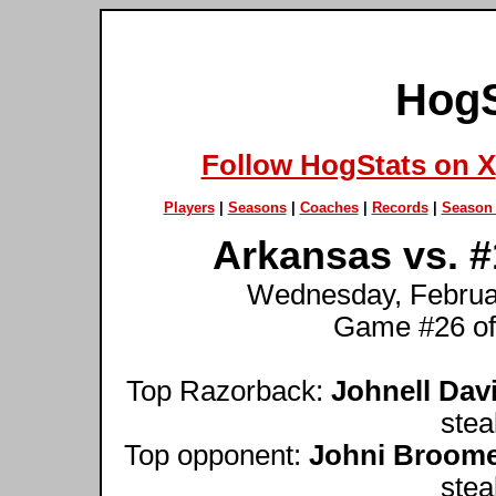
HogS
Follow HogStats on X
Players
|
Seasons
|
Coaches
|
Records
|
Season 
Arkansas vs. #
Wednesday, Februar
Game #26 of
Top Razorback:
Johnell Dav
stea
Top opponent:
Johni Broom
stea