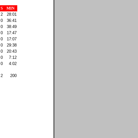
S
MIN
2
28:01
0
36:41
0
38:49
0
17:47
0
17:07
0
29:38
0
20:43
0
7:12
0
4:02
2
200