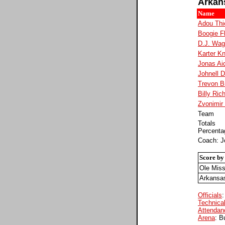
Arkan
Name
Adou Thi
Boogie F
D.J. Wag
Karter K
Jonas Ai
Johnell D
Trevon Br
Billy Ric
Zvonimir 
Team
Totals
Percenta
Coach: Jo
Score by
Ole Mis
Arkansa
Officials
Technical
Attendan
Arena
: B