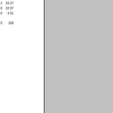
2
33:27
0
22:07
0
3:51
5
200