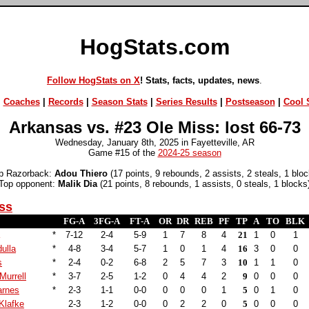
HogStats.com
Follow HogStats on X
! Stats, facts, updates, news
.
|
Coaches
|
Records
|
Season Stats
|
Series Results
|
Postseason
|
Cool S
Arkansas vs. #23 Ole Miss: lost 66-73
Wednesday, January 8th, 2025 in Fayetteville, AR
Game #15 of the
2024-25 season
p Razorback:
Adou Thiero
(17 points, 9 rebounds, 2 assists, 2 steals, 1 bloc
Top opponent:
Malik Dia
(21 points, 8 rebounds, 1 assists, 0 steals, 1 blocks
ss
FG-A
3FG-A
FT-A
OR
DR
REB
PF
TP
A
TO
BLK
*
7-12
2-4
5-9
1
7
8
4
21
1
0
1
ulla
*
4-8
3-4
5-7
1
0
1
4
16
3
0
0
s
*
2-4
0-2
6-8
2
5
7
3
10
1
1
0
Murrell
*
3-7
2-5
1-2
0
4
4
2
9
0
0
0
arnes
*
2-3
1-1
0-0
0
0
0
1
5
0
1
0
Klafke
2-3
1-2
0-0
0
2
2
0
5
0
0
0