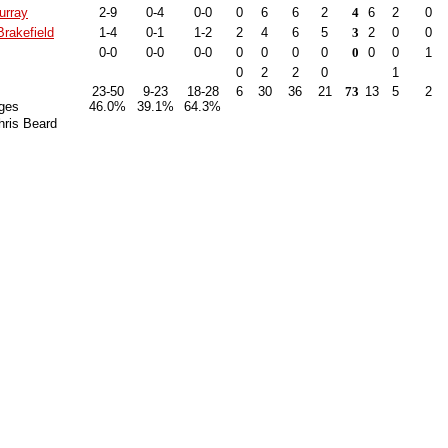
urray
2-9
0-4
0-0
0
6
6
2
4
6
2
0
rakefield
1-4
0-1
1-2
2
4
6
5
3
2
0
0
0-0
0-0
0-0
0
0
0
0
0
0
0
1
0
2
2
0
1
23-50
9-23
18-28
6
30
36
21
73
13
5
2
ges
46.0%
39.1%
64.3%
hris Beard