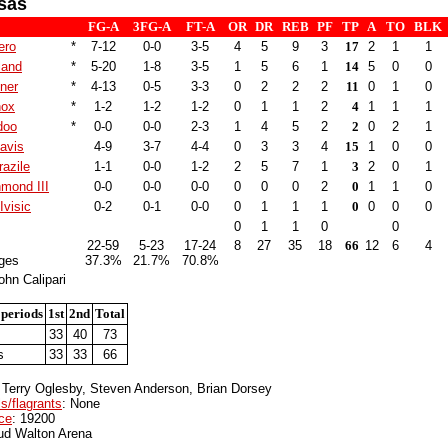
sas
FG-A
3FG-A
FT-A
OR
DR
REB
PF
TP
A
TO
BLK
ero
*
7-12
0-0
3-5
4
5
9
3
17
2
1
1
land
*
5-20
1-8
3-5
1
5
6
1
14
5
0
0
ner
*
4-13
0-5
3-3
0
2
2
2
11
0
1
0
nox
*
1-2
1-2
1-2
0
1
1
2
4
1
1
1
doo
*
0-0
0-0
2-3
1
4
5
2
2
0
2
1
avis
4-9
3-7
4-4
0
3
3
4
15
1
0
0
azile
1-1
0-0
1-2
2
5
7
1
3
2
0
1
hmond III
0-0
0-0
0-0
0
0
0
2
0
1
1
0
Ivisic
0-2
0-1
0-0
0
1
1
1
0
0
0
0
0
1
1
0
0
22-59
5-23
17-24
8
27
35
18
66
12
6
4
ges
37.3%
21.7%
70.8%
hn Calipari
 periods
1st
2nd
Total
s
33
40
73
s
33
33
66
: Terry Oglesby, Steven Anderson, Brian Dorsey
s/flagrants
: None
ce
: 19200
ud Walton Arena