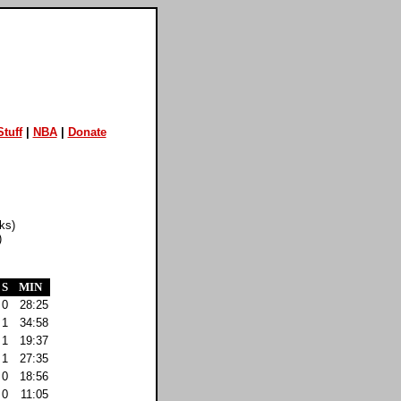
tuff
|
NBA
|
Donate
ks)
)
S
MIN
0
28:25
1
34:58
1
19:37
1
27:35
0
18:56
0
11:05