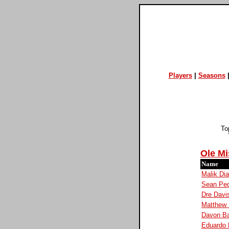
Players
|
Seasons
To
Ole Mi
Name
Malik Dia
Sean Ped
Dre Davi
Matthew 
Davon B
Eduardo 