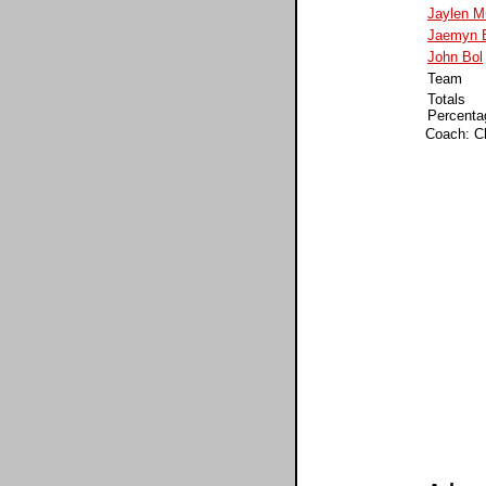
Jaylen M
Jaemyn B
John Bol
Team
Totals
Percenta
Coach: C