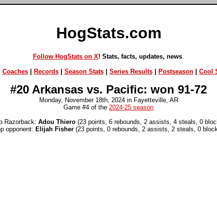
HogStats.com
Follow HogStats on X
! Stats, facts, updates, news
.
|
Coaches
|
Records
|
Season Stats
|
Series Results
|
Postseason
|
Cool S
#20 Arkansas vs. Pacific: won 91-72
Monday, November 18th, 2024 in Fayetteville, AR
Game #4 of the
2024-25 season
p Razorback:
Adou Thiero
(23 points, 6 rebounds, 2 assists, 4 steals, 0 bloc
op opponent:
Elijah Fisher
(23 points, 0 rebounds, 2 assists, 2 steals, 0 bloc