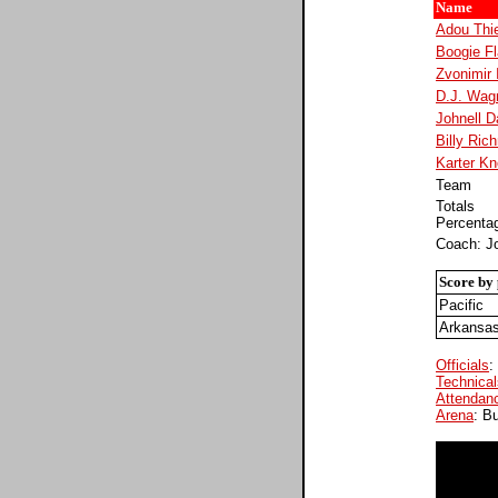
Name
Adou Thi
Boogie F
Zvonimir 
D.J. Wag
Johnell D
Billy Ric
Karter K
Team
Totals
Percenta
Coach: Jo
Score by 
Pacific
Arkansa
Officials
:
Technical
Attendan
Arena
: B