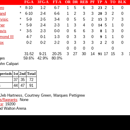
FG-A
3FG-A
FT-A
OR
DR
REB
PF
TP
A
TO
BLK
ero
*
8-10
1-2
6-7
1
5
6
3
23
2
1
0
land
*
6-10
2-4
6-6
1
2
3
3
20
3
2
0
Ivisic
*
5-9
2-5
3-4
0
5
5
2
15
3
7
3
ner
*
5-9
2-4
2-3
1
3
4
0
14
5
1
0
avis
*
3-5
2-3
0-0
0
6
6
3
8
1
3
0
hmond III
4-7
0-1
1-3
0
3
3
0
9
1
1
0
nox
0-2
0-2
2-2
0
3
3
3
2
2
0
0
0
0
0
0
0
31-52
9-21
20-25
3
27
30
14
91
17
15
3
ges
59.6%
42.9%
80.0%
hn Calipari
periods
1st
2nd
Total
37
35
72
s
44
47
91
 Jeb Hartness, Courtney Green, Marques Pettigrew
s/flagrants
: None
ce
: 19200
ud Walton Arena