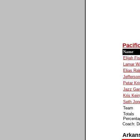
Pacifi
Name
Elijah Fi
Lamar Wa
Elias Ral
Jefferson
Petar Kri
Jazz Gar
Kris Kei
Seth Jon
Team
Totals
Percenta
Coach: D
Arkan