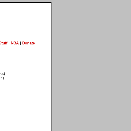
tuff
|
NBA
|
Donate
ks)
ks)