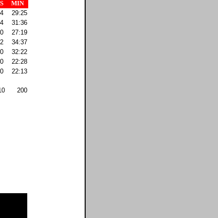
S
MIN
4
29:25
4
31:36
0
27:19
2
34:37
0
32:22
0
22:28
0
22:13
10
200