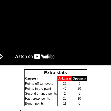
Extra stats
Category
Arkansas
Opponent
Points off turnovers
22
9
Points in the paint
40
20
Second chance points
2
6
Fast break points
20
10
Bench points
11
0