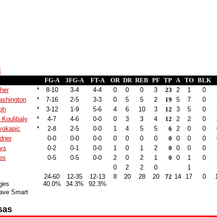
c
FG-A
3FG-A
FT-A
OR
DR
REB
PF
TP
A
TO
BLK
sher
*
8-10
3-4
4-4
0
0
0
3
23
2
1
0
shington
*
7-16
2-5
3-3
0
5
5
2
19
5
7
0
ph
*
3-12
1-9
5-6
4
6
10
3
12
3
5
0
 Koulibaly
*
4-7
4-6
0-0
0
3
3
4
12
2
2
0
vokapic
*
2-8
2-5
0-0
1
4
5
5
6
2
0
0
dner
0-0
0-0
0-0
0
0
0
0
0
0
0
0
nys
0-2
0-1
0-0
1
0
1
2
0
0
0
0
es
0-5
0-5
0-0
2
0
2
1
0
0
1
0
0
2
2
0
1
24-60
12-35
12-13
8
20
28
20
72
14
17
0
ges
40.0%
34.3%
92.3%
ave Smart
sas