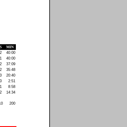
S
MIN
2
40:00
1
40:00
2
37:09
2
35:48
0
20:40
0
2:51
1
8:58
2
14:34
10
200