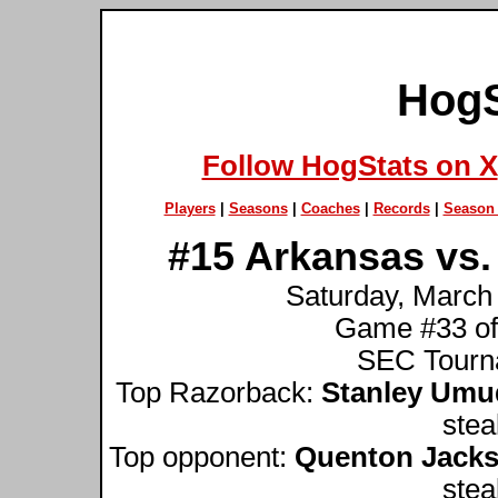
HogS
Follow HogStats on X
Players
|
Seasons
|
Coaches
|
Records
|
Season 
#15 Arkansas vs.
Saturday, March
Game #33 of
SEC Tourna
Top Razorback:
Stanley Umu
stea
Top opponent:
Quenton Jack
stea