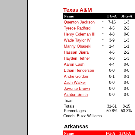
Texas A&M
Name
FG-A
3FG-A
Quenton Jackson
*
7-16
1-3
Tyrece Radford
*
4-5
2-2
Henry Coleman III
*
4-8
0-0
Wade Taylor IV
*
3-9
1-3
Manny Obaseki
*
1-4
1-1
Hassan Diarra
4-6
2-2
Hayden Hefner
4-8
1-3
Aaron Cash
4-4
0-0
Ethan Henderson
0-0
0-0
Andre Gordon
0-1
0-1
Zach Walker
0-0
0-0
Javonte Brown
0-0
0-0
Ashton Smith
0-0
0-0
Team
Totals
31-61
8-15
Percentages
50.8%
53.3%
Coach: Buzz Williams
Arkansas
Name
FG-A
3FG-A