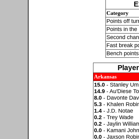
E
Category
Points off tu
Points in the 
Second chan
Fast break p
Bench points
Playe
Arkansas
15.0
- Stanley U
14.9
- Au'Diese T
8.0
- Davonte Dav
5.3
- Khalen Robi
1.4
- J.D. Notae
0.2
- Trey Wade
0.2
- Jaylin Willia
0.0
- Kamani Joh
0.0
- Jaxson Robi