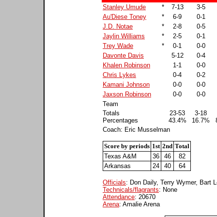
Stanley Umude
*
7-13
3-5
Au'Diese Toney
*
6-9
0-1
J.D. Notae
*
2-8
0-5
Jaylin Williams
*
2-5
0-1
Trey Wade
*
0-1
0-0
Davonte Davis
5-12
0-4
Khalen Robinson
1-1
0-0
Chris Lykes
0-4
0-2
Kamani Johnson
0-0
0-0
Jaxson Robinson
0-0
0-0
Team
Totals
23-53
3-18
Percentages
43.4%
16.7%
Coach: Eric Musselman
Score by periods
1st
2nd
Total
Texas A&M
36
46
82
Arkansas
24
40
64
Officials
: Don Daily, Terry Wymer, Bart 
Technicals/flagrants
: None
Attendance
: 20670
Arena
: Amalie Arena