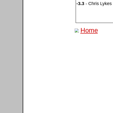
-3.3
- Chris Lykes
Home