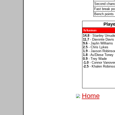
Second chanc
Fast break po
Bench points
Play
Arkansas
14.8
- Stanley Umud
11.7
- Davonte Davis
9.6
- Jaylin Williams
2.5
- Chris Lykes
1.9
- Jaxson Robinso
1.8
- Au'Diese Toney
0.9
- Trey Wade
-1.0
- Connor Vanove
-2.5
- Khalen Robins
Home