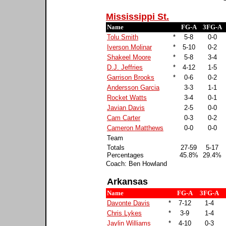
Mississippi St.
Name
FG-A
3FG-A
Tolu Smith
*
5-8
0-0
Iverson Molinar
*
5-10
0-2
Shakeel Moore
*
5-8
3-4
D.J. Jeffries
*
4-12
1-5
Garrison Brooks
*
0-6
0-2
Andersson Garcia
3-3
1-1
Rocket Watts
3-4
0-1
Javian Davis
2-5
0-0
Cam Carter
0-3
0-2
Cameron Matthews
0-0
0-0
Team
Totals
27-59
5-17
Percentages
45.8%
29.4%
Coach: Ben Howland
Arkansas
Name
FG-A
3FG-A
Davonte Davis
*
7-12
1-4
Chris Lykes
*
3-9
1-4
Jaylin Williams
*
4-10
0-3