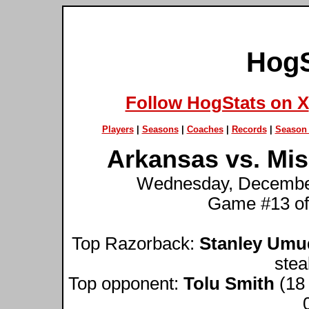
HogS
Follow HogStats on X
Players
|
Seasons
|
Coaches
|
Records
|
Season 
Arkansas vs. Miss
Wednesday, December 
Game #13 of
Top Razorback:
Stanley Umu
stea
Top opponent:
Tolu Smith
(18 