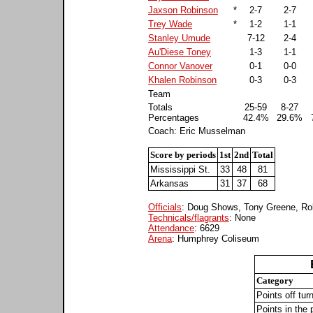
Jaxson Robinson
*
2-7
2-7
Trey Wade
*
1-2
1-1
Stanley Umude
7-12
2-4
Au'Diese Toney
1-3
1-1
Connor Vanover
0-1
0-0
Khalen Robinson
0-3
0-3
Team
Totals
25-59
8-27
Percentages
42.4%
29.6%
Coach: Eric Musselman
Score by periods
1st
2nd
Total
Mississippi St.
33
48
81
Arkansas
31
37
68
Officials
: Doug Shows, Tony Greene, Ro
Technicals/flagrants
: None
Attendance
: 6629
Arena
: Humphrey Coliseum
Category
Points off tur
Points in the 