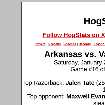
HogS
Follow HogStats on X
Players
|
Seasons
|
Coaches
|
Records
|
Season 
Arkansas vs. V
Saturday, January 
Game #16 of
Top Razorback:
Jalen Tate
(25 
Top opponent:
Maxwell Eva
stea