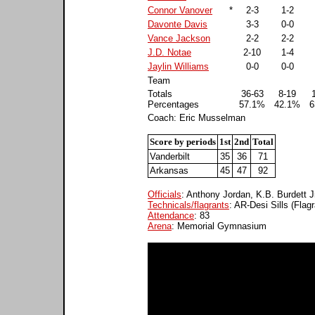
Connor Vanover
*
2-3
1-2
Davonte Davis
3-3
0-0
Vance Jackson
2-2
2-2
J.D. Notae
2-10
1-4
Jaylin Williams
0-0
0-0
Team
Totals
36-63
8-19
Percentages
57.1%
42.1%
6
Coach: Eric Musselman
Score by periods
1st
2nd
Total
Vanderbilt
35
36
71
Arkansas
45
47
92
Officials
: Anthony Jordan, K.B. Burdett J
Technicals/flagrants
: AR-Desi Sills (Flagr
Attendance
: 83
Arena
: Memorial Gymnasium