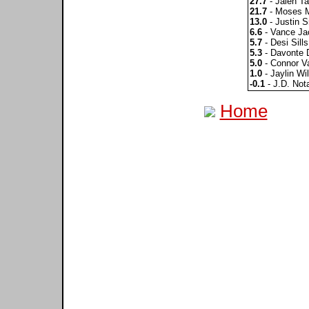
27.7
- Jalen Ta
21.7
- Moses 
13.0
- Justin S
6.6
- Vance Ja
5.7
- Desi Sills
5.3
- Davonte 
5.0
- Connor V
1.0
- Jaylin Wi
-0.1
- J.D. Not
Home