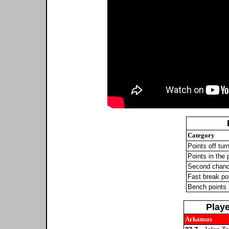
Category
Points off tur
Points in the 
Second chanc
Fast break po
Bench points
Play
Arkansas