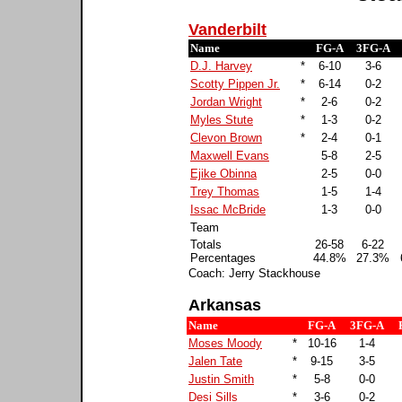
Vanderbilt
Name
FG-A
3FG-A
D.J. Harvey
*
6-10
3-6
Scotty Pippen Jr.
*
6-14
0-2
Jordan Wright
*
2-6
0-2
Myles Stute
*
1-3
0-2
Clevon Brown
*
2-4
0-1
Maxwell Evans
5-8
2-5
Ejike Obinna
2-5
0-0
Trey Thomas
1-5
1-4
Issac McBride
1-3
0-0
Team
Totals
26-58
6-22
Percentages
44.8%
27.3%
Coach: Jerry Stackhouse
Arkansas
Name
FG-A
3FG-A
Moses Moody
*
10-16
1-4
Jalen Tate
*
9-15
3-5
Justin Smith
*
5-8
0-0
Desi Sills
*
3-6
0-2