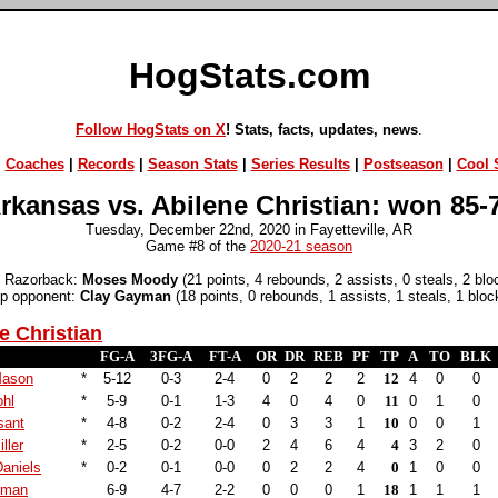
HogStats.com
Follow HogStats on X
! Stats, facts, updates, news
.
|
Coaches
|
Records
|
Season Stats
|
Series Results
|
Postseason
|
Cool S
rkansas vs. Abilene Christian: won 85-
Tuesday, December 22nd, 2020 in Fayetteville, AR
Game #8 of the
2020-21 season
 Razorback:
Moses Moody
(21 points, 4 rebounds, 2 assists, 0 steals, 2 blo
p opponent:
Clay Gayman
(18 points, 0 rebounds, 1 assists, 1 steals, 1 bloc
e Christian
FG-A
3FG-A
FT-A
OR
DR
REB
PF
TP
A
TO
BLK
Mason
*
5-12
0-3
2-4
0
2
2
2
12
4
0
0
ohl
*
5-9
0-1
1-3
4
0
4
0
11
0
1
0
sant
*
4-8
0-2
2-4
0
3
3
1
10
0
0
1
ller
*
2-5
0-2
0-0
2
4
6
4
4
3
2
0
aniels
*
0-2
0-1
0-0
0
2
2
4
0
1
0
0
yman
6-9
4-7
2-2
0
0
0
1
18
1
1
1