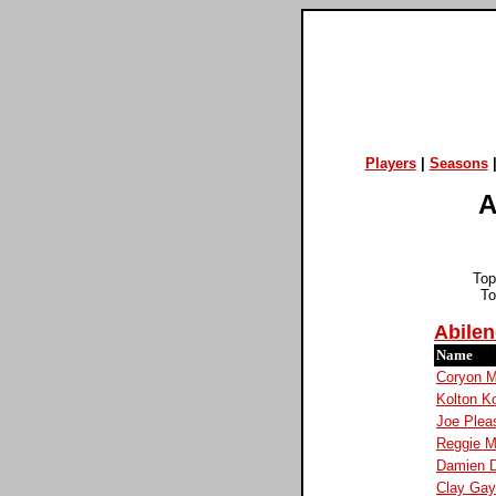
Players
|
Seasons
A
Top
To
Abilen
Name
Coryon 
Kolton K
Joe Plea
Reggie Mi
Damien D
Clay Ga