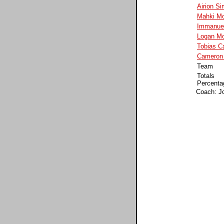
Airion S
Mahki Mo
Immanuel
Logan Mc
Tobias C
Cameron 
Team
Totals
Percenta
Coach: J