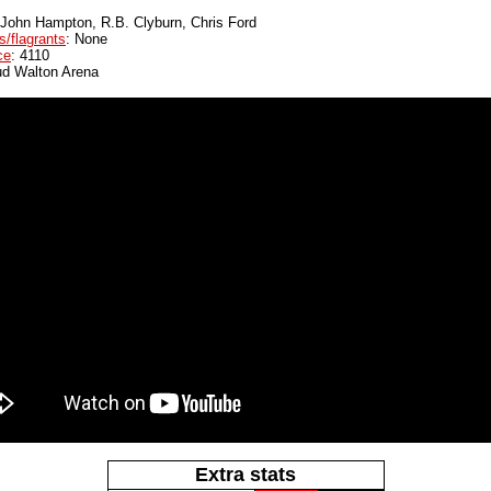
 John Hampton, R.B. Clyburn, Chris Ford
s/flagrants
: None
ce
: 4110
ud Walton Arena
Extra stats