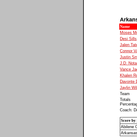
Arkan
Name
Moses M
Desi Sills
Jalen Tat
Connor V
Justin Sm
J.D. Nota
Vance Ja
Khalen R
Davonte 
Jaylin Wi
Team
Totals
Percenta
Coach: Da
Score by 
Abilene C
Arkansa