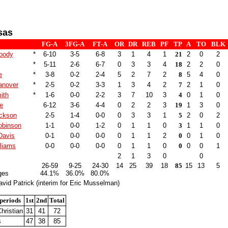
sas
FG-A
3FG-A
FT-A
OR
DR
REB
PF
TP
A
TO
BLK
oody
*
6-10
3-5
6-8
3
1
4
1
21
2
0
2
*
5-11
2-6
6-7
0
3
3
4
18
2
2
0
e
*
3-8
0-2
2-4
5
2
7
2
8
5
4
0
anover
*
2-5
0-2
3-3
1
3
4
2
7
2
1
0
ith
*
1-6
0-0
2-2
3
7
10
3
4
0
1
0
e
6-12
3-6
4-4
0
2
2
3
19
1
3
0
ckson
2-5
1-4
0-0
0
3
3
1
5
2
0
2
obinson
1-1
0-0
1-2
0
1
1
0
3
1
1
0
Davis
0-1
0-0
0-0
0
1
1
2
0
0
1
0
lliams
0-0
0-0
0-0
0
1
1
0
0
0
0
1
2
1
3
0
0
26-59
9-25
24-30
14
25
39
18
85
15
13
5
ges
44.1%
36.0%
80.0%
vid Patrick (interim for Eric Musselman)
periods
1st
2nd
Total
hristian
31
41
72
s
47
38
85