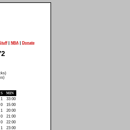
tuff
|
NBA
|
Donate
72
cks)
ks)
S
MIN
1
33:00
0
15:00
1
20:00
0
21:00
0
22:00
1
23:00