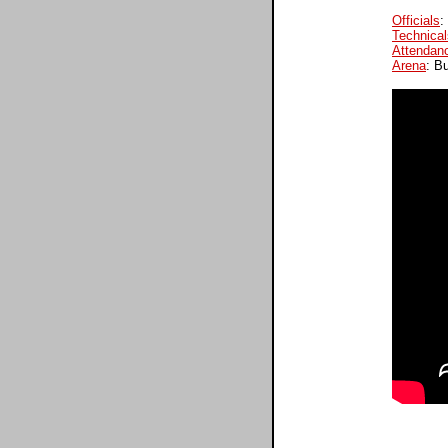
Officials
:
Technical
Attendan
Arena
: B