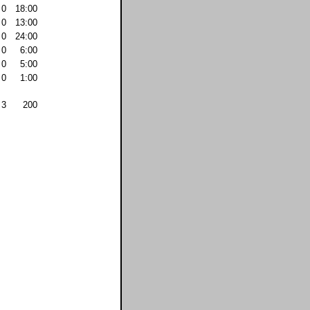
0
18:00
0
13:00
0
24:00
0
6:00
0
5:00
0
1:00
3
200