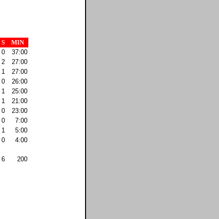
S
MIN
0
37:00
2
27:00
1
27:00
0
26:00
1
25:00
1
21:00
0
23:00
0
7:00
1
5:00
0
4:00
6
200