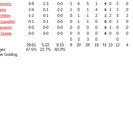
immons
4-9
1-3
0-0
1
4
5
1
9
0
2
0
rris
2-4
0-1
2-2
1
0
1
4
6
1
2
0
 Allen
1-2
0-1
0-0
0
1
1
2
2
2
3
2
Laughlin
0-1
0-1
0-0
0
1
1
0
0
0
1
0
ameron
0-0
0-0
0-0
0
0
0
0
0
1
0
0
Steele
0-0
0-0
0-0
0
0
0
0
0
0
0
0
0
3
3
0
0
29-61
5-22
9-15
8
20
28
19
72
13
12
4
ges
47.5%
22.7%
60.0%
oe Golding