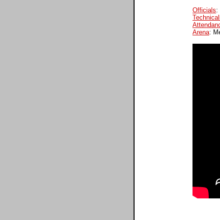
Officials
:
Technical
Attendan
Arena
: M