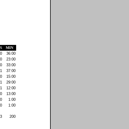
S
MIN
0
36:00
0
23:00
0
33:00
1
37:00
0
15:00
1
29:00
1
12:00
0
13:00
0
1:00
0
1:00
3
200