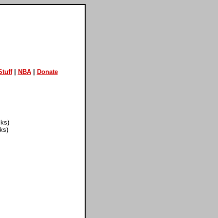
tuff
|
NBA
|
Donate
cks)
ks)