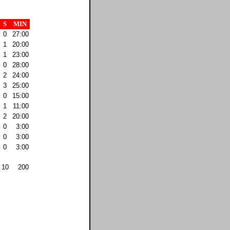
S
MIN
0
27:00
1
20:00
1
23:00
0
28:00
2
24:00
3
25:00
0
15:00
1
11:00
2
20:00
0
3:00
0
3:00
0
3:00
10
200