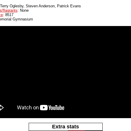
 Terry Oglesby, Steven Anderson, Patrick Evans
s/flagrants
: None
ce
: 8517
emorial Gymnasium
Extra stats