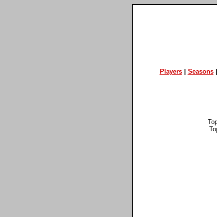
Players
|
Seasons
To
To