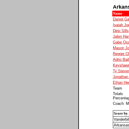
Arkan
Name
Daniel Ga
Isaiah Jo
Desi Sills
Jalen Har
Gabe Osa
Mason J
Reggie C
Adrio Bai
Keyshaw
Ty Steve
Jonathan
Ethan He
Team
Totals
Percenta
Coach: M
Score by 
Vanderbil
Arkansa