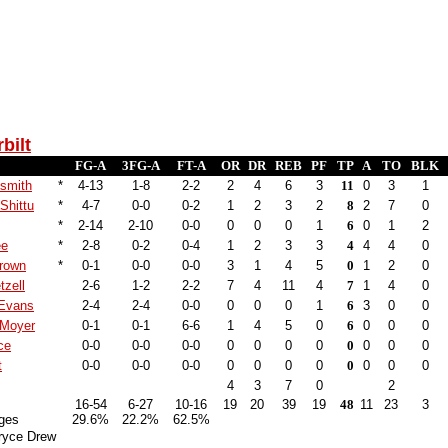
bilt
FG-A
3FG-A
FT-A
OR
DR
REB
PF
TP
A
TO
BLK
smith
*
4-13
1-8
2-2
2
4
6
3
11
0
3
1
Shittu
*
4-7
0-0
0-2
1
2
3
2
8
2
7
0
*
2-14
2-10
0-0
0
0
0
1
6
0
1
2
ee
*
2-8
0-2
0-4
1
2
3
3
4
4
4
0
rown
*
0-1
0-0
0-0
3
1
4
5
0
1
2
0
tzell
2-6
1-2
2-2
7
4
11
4
7
1
4
0
 Evans
2-4
2-4
0-0
0
0
0
1
6
3
0
0
 Moyer
0-1
0-1
6-6
1
4
5
0
6
0
0
0
ce
0-0
0-0
0-0
0
0
0
0
0
0
0
0
t
0-0
0-0
0-0
0
0
0
0
0
0
0
0
4
3
7
0
2
16-54
6-27
10-16
19
20
39
19
48
11
23
3
ges
29.6%
22.2%
62.5%
ryce Drew