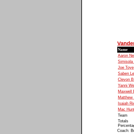
Vander
Name
Aaron Ne
Simisola 
Joe Toye
Saben L
Clevon B
Yanni We
Maxwell
Matthew
Isaiah Ri
Mac Hun
Team
Totals
Percenta
Coach: B