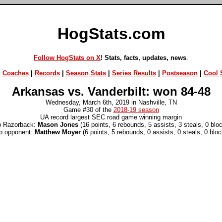
HogStats.com
Follow HogStats on X
! Stats, facts, updates, news
.
|
Coaches
|
Records
|
Season Stats
|
Series Results
|
Postseason
|
Cool S
Arkansas vs. Vanderbilt: won 84-48
Wednesday, March 6th, 2019 in Nashville, TN
Game #30 of the
2018-19 season
UA record largest SEC road game winning margin
p Razorback:
Mason Jones
(16 points, 6 rebounds, 5 assists, 3 steals, 0 blo
p opponent:
Matthew Moyer
(6 points, 5 rebounds, 0 assists, 0 steals, 0 bloc