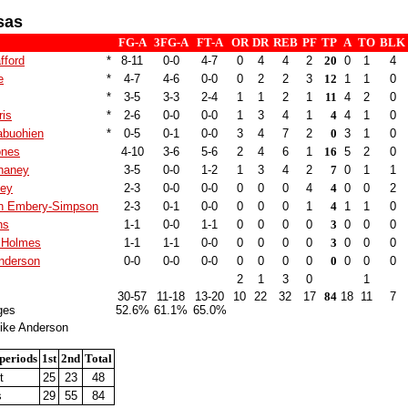
sas
FG-A
3FG-A
FT-A
OR
DR
REB
PF
TP
A
TO
BLK
fford
*
8-11
0-0
4-7
0
4
4
2
20
0
1
4
e
*
4-7
4-6
0-0
0
2
2
3
12
1
1
0
*
3-5
3-3
2-4
1
1
2
1
11
4
2
0
ris
*
2-6
0-0
0-0
1
3
4
1
4
4
1
0
buohien
*
0-5
0-1
0-0
3
4
7
2
0
3
1
0
ones
4-10
3-6
5-6
2
4
6
1
16
5
2
0
haney
3-5
0-0
1-2
1
3
4
2
7
0
1
1
ley
2-3
0-0
0-0
0
0
0
4
4
0
0
2
n Embery-Simpson
2-3
0-1
0-0
0
0
0
1
4
1
1
0
ns
1-1
0-0
1-1
0
0
0
0
3
0
0
0
 Holmes
1-1
1-1
0-0
0
0
0
0
3
0
0
0
nderson
0-0
0-0
0-0
0
0
0
0
0
0
0
0
2
1
3
0
1
30-57
11-18
13-20
10
22
32
17
84
18
11
7
ges
52.6%
61.1%
65.0%
ike Anderson
periods
1st
2nd
Total
t
25
23
48
s
29
55
84