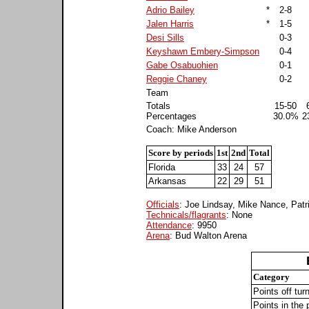
Adrio Bailey
*
2-8
Jalen Harris
*
1-5
Desi Sills
0-3
Keyshawn Embery-Simpson
0-4
Gabe Osabuohien
0-1
Reggie Chaney
0-2
Team
Totals
15-50
Percentages
30.0%
2
Coach: Mike Anderson
Score by periods
1st
2nd
Total
Florida
33
24
57
Arkansas
22
29
51
Officials
: Joe Lindsay, Mike Nance, Pat
Technicals/flagrants
: None
Attendance
: 9950
Arena
: Bud Walton Arena
Category
Points off tur
Points in the 