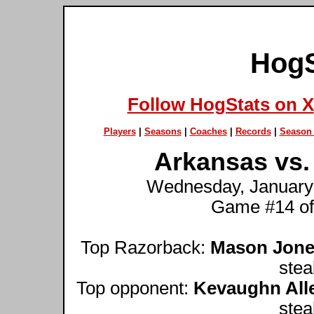
HogS
Follow HogStats on X
Players
|
Seasons
|
Coaches
|
Records
|
Season 
Arkansas vs. 
Wednesday, January 9
Game #14 of
Top Razorback:
Mason Jon
stea
Top opponent:
Kevaughn All
stea