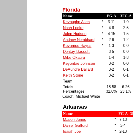
Florida
Name
FG-A
3FG-A
Kevaughn Allen
*
3-11
1-9
Noah Locke
*
4-8
2-5
Jalen Hudson
*
4-15
1-5
Andrew Nembhard
*
2-6
1-2
Kevarrius Hayes
*
1-3
0-0
Dontay Bassett
3-5
0-0
Mike Okauru
1-4
1-3
Keyontae Johnson
0-2
0-0
DeAundre Ballard
0-2
0-1
Keith Stone
0-2
0-1
Team
Totals
18-58
6-26
Percentages
31.0%
23.1%
Coach: Michael White
Arkansas
Name
FG-A
3
Mason Jones
*
7-13
Daniel Gafford
*
3-4
Isaiah Joe
*
2-10