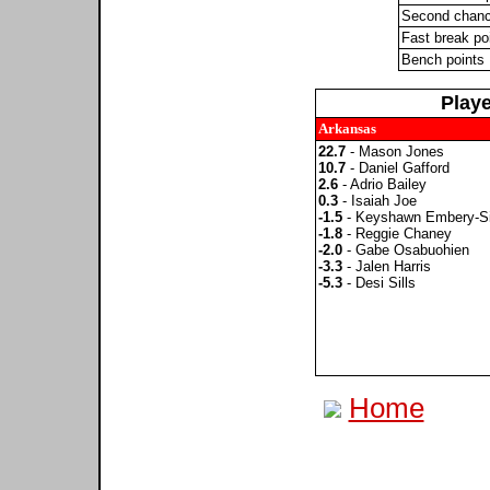
Second chanc
Fast break po
Bench points
Play
Arkansas
22.7
- Mason Jones
10.7
- Daniel Gafford
2.6
- Adrio Bailey
0.3
- Isaiah Joe
-1.5
- Keyshawn Embery-S
-1.8
- Reggie Chaney
-2.0
- Gabe Osabuohien
-3.3
- Jalen Harris
-5.3
- Desi Sills
Home