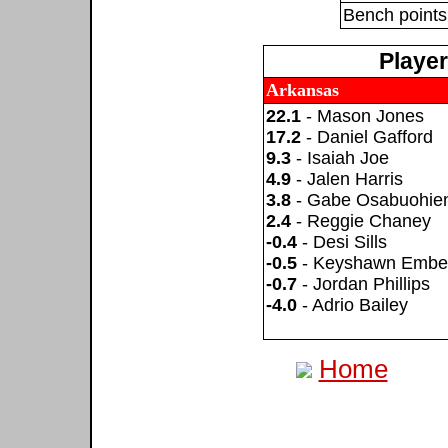
Bench points
Playe
Arkansas
22.1
- Mason Jones
17.2
- Daniel Gafford
9.3
- Isaiah Joe
4.9
- Jalen Harris
3.8
- Gabe Osabuohie
2.4
- Reggie Chaney
-0.4
- Desi Sills
-0.5
- Keyshawn Embe
-0.7
- Jordan Phillips
-4.0
- Adrio Bailey
Home