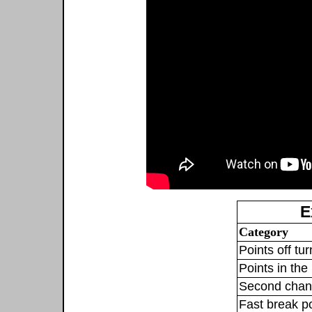
E
Category
Points off tu
Points in the 
Second chan
Fast break p