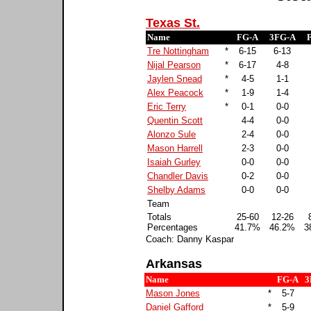
Texas St.
Name
FG-A
3FG-A
Tre Nottingham
*
6-15
6-13
Nijal Pearson
*
6-17
4-8
Jaylen Snead
*
4-5
1-1
Alex Peacock
*
1-9
1-4
Eric Terry
*
0-1
0-0
Quentin Scott
4-4
0-0
Alonzo Sule
2-4
0-0
Mason Harrell
2-3
0-0
Isaiah Gurley
0-0
0-0
Chandler Davis
0-2
0-0
Shelby Adams
0-0
0-0
Team
Totals
25-60
12-26
Percentages
41.7%
46.2%
3
Coach: Danny Kaspar
Arkansas
Name
FG-A
3
Mason Jones
*
5-7
Daniel Gafford
*
5-9