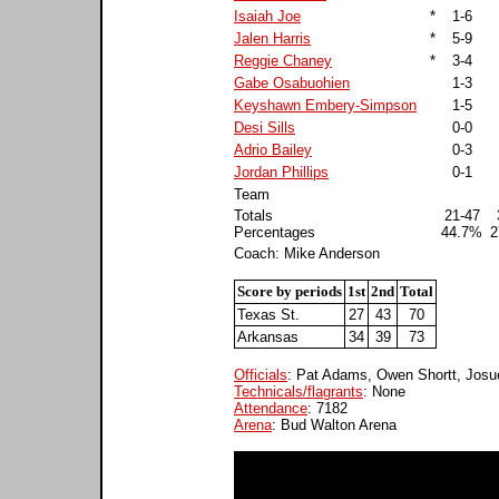
Isaiah Joe
*
1-6
Jalen Harris
*
5-9
Reggie Chaney
*
3-4
Gabe Osabuohien
1-3
Keyshawn Embery-Simpson
1-5
Desi Sills
0-0
Adrio Bailey
0-3
Jordan Phillips
0-1
Team
Totals
21-47
Percentages
44.7%
2
Coach: Mike Anderson
Score by periods
1st
2nd
Total
Texas St.
27
43
70
Arkansas
34
39
73
Officials
: Pat Adams, Owen Shortt, Josu
Technicals/flagrants
: None
Attendance
: 7182
Arena
: Bud Walton Arena