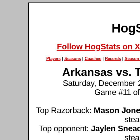
HogS
Follow HogStats on X
Players
|
Seasons
|
Coaches
|
Records
|
Season 
Arkansas vs. T
Saturday, December 2
Game #11 of
Top Razorback:
Mason Jon
stea
Top opponent:
Jaylen Snea
stea